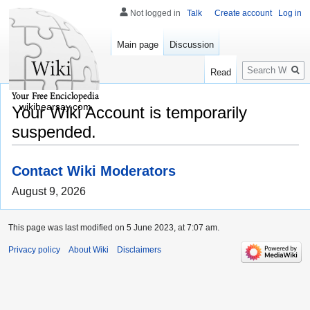
Not logged in
Talk
Create account
Log in
Main page
Discussion
Search
Read
wikihearsay.com
Your Wiki Account is temporarily
suspended.
Contact Wiki Moderators
August 9, 2026
This page was last modified on 5 June 2023, at 7:07 am.
Privacy policy
About Wiki
Disclaimers